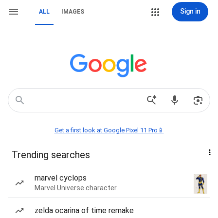
Sign in
ALL
IMAGES
Get a first look at Google Pixel 11 Pro📱
Trending searches
marvel cyclops
Marvel Universe character
zelda ocarina of time remake