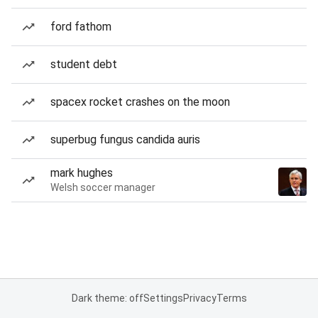
ford fathom
student debt
spacex rocket crashes on the moon
superbug fungus candida auris
mark hughes
Welsh soccer manager
Dark theme: off
Settings
Privacy
Terms