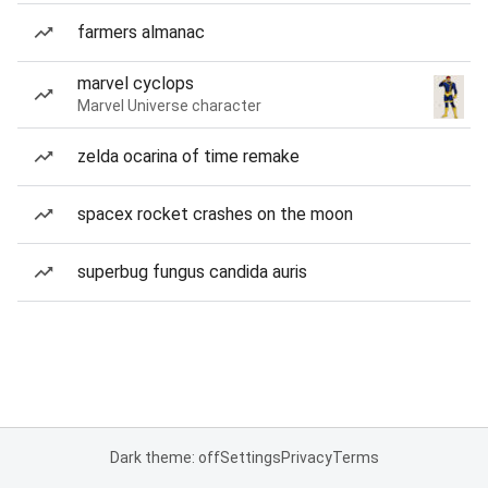
farmers almanac
marvel cyclops
Marvel Universe character
zelda ocarina of time remake
spacex rocket crashes on the moon
superbug fungus candida auris
Dark theme: off
Settings
Privacy
Terms