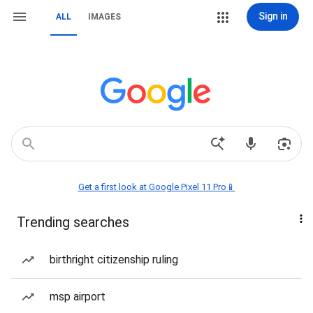
Sign in
ALL
IMAGES
Get a first look at Google Pixel 11 Pro📱
Trending searches
birthright citizenship ruling
msp airport