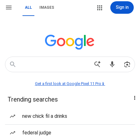
Sign in
ALL
IMAGES
Get a first look at Google Pixel 11 Pro📱
Trending searches
new chick fil a drinks
federal judge