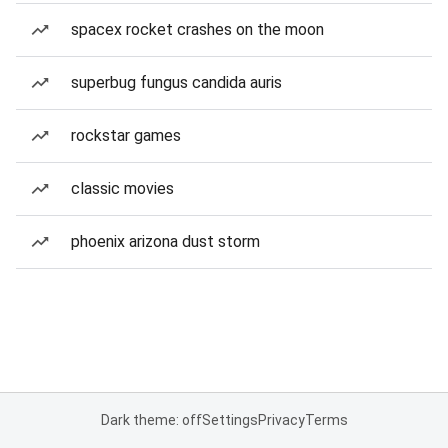
spacex rocket crashes on the moon
superbug fungus candida auris
rockstar games
classic movies
phoenix arizona dust storm
Dark theme: off
Settings
Privacy
Terms