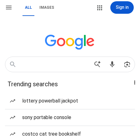
Sign in
ALL
IMAGES
Trending searches
lottery powerball jackpot
sony portable console
costco cat tree bookshelf