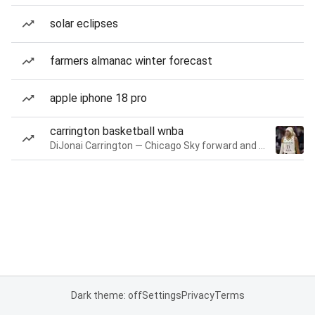
solar eclipses
farmers almanac winter forecast
apple iphone 18 pro
carrington basketball wnba
DiJonai Carrington — Chicago Sky forward and guard
Dark theme: off
Settings
Privacy
Terms