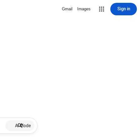
Sign in
Gmail
Images
AI Mode