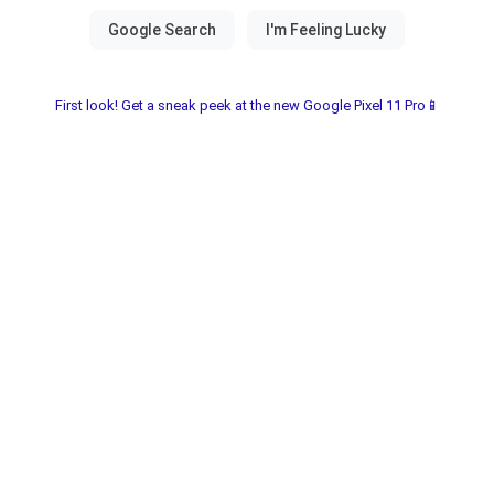
First look! Get a sneak peek at the new Google Pixel 11 Pro📱