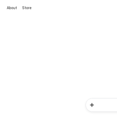
About
Store