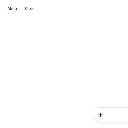
About
Store