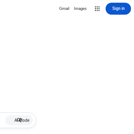
Sign in
Gmail
Images
AI Mode