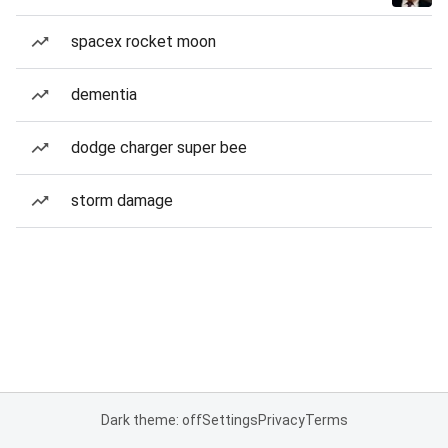
spacex rocket moon
dementia
dodge charger super bee
storm damage
Dark theme: off
Settings
Privacy
Terms