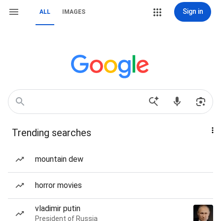
Sign in
ALL
IMAGES
Trending searches
mountain dew
horror movies
vladimir putin
President of Russia