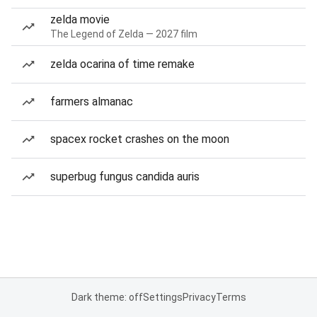
zelda movie
The Legend of Zelda — 2027 film
zelda ocarina of time remake
farmers almanac
spacex rocket crashes on the moon
superbug fungus candida auris
Dark theme: off
Settings
Privacy
Terms