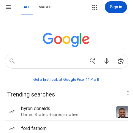
Sign in
ALL
IMAGES
Get a first look at Google Pixel 11 Pro📱
Trending searches
byron donalds
United States Representative
ford fathom