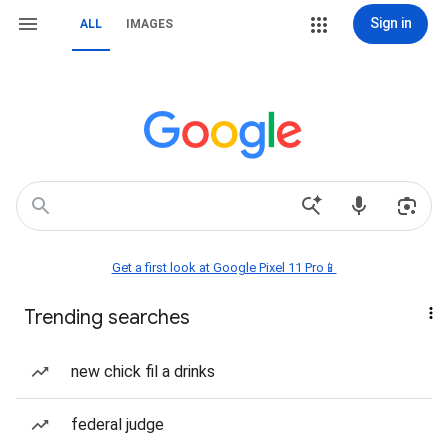
Sign in
ALL
IMAGES
Get a first look at Google Pixel 11 Pro📱
Trending searches
new chick fil a drinks
federal judge