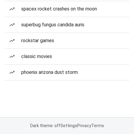
spacex rocket crashes on the moon
superbug fungus candida auris
rockstar games
classic movies
phoenix arizona dust storm
Dark theme: off
Settings
Privacy
Terms