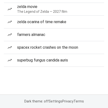
zelda movie
The Legend of Zelda — 2027 film
zelda ocarina of time remake
farmers almanac
spacex rocket crashes on the moon
superbug fungus candida auris
Dark theme: off
Settings
Privacy
Terms