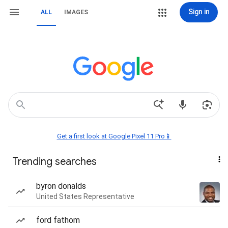
Sign in
ALL
IMAGES
Get a first look at Google Pixel 11 Pro📱
Trending searches
byron donalds
United States Representative
ford fathom