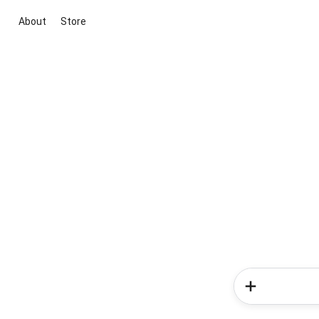
About
Store