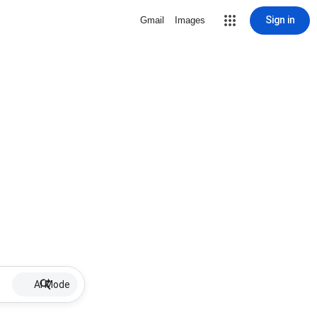
Sign in
Gmail
Images
AI Mode