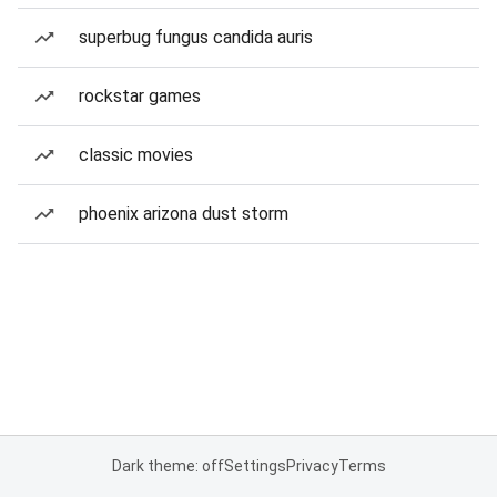
superbug fungus candida auris
rockstar games
classic movies
phoenix arizona dust storm
Dark theme: off
Settings
Privacy
Terms