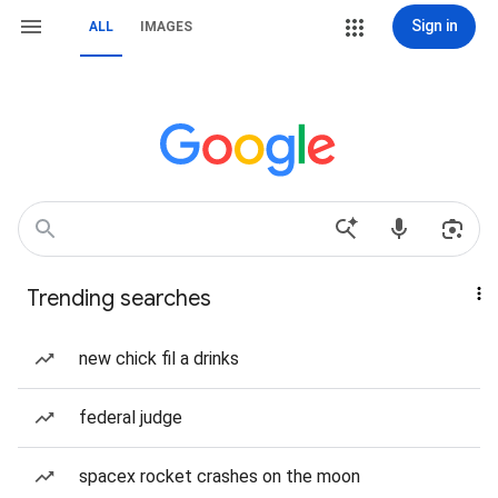
Sign in
ALL
IMAGES
Trending searches
new chick fil a drinks
federal judge
spacex rocket crashes on the moon