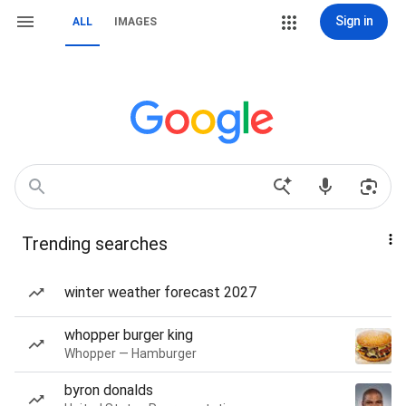
Sign in
ALL
IMAGES
Trending searches
winter weather forecast 2027
whopper burger king
Whopper — Hamburger
byron donalds