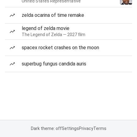
United States Representative
zelda ocarina of time remake
legend of zelda movie
The Legend of Zelda — 2027 film
spacex rocket crashes on the moon
superbug fungus candida auris
Dark theme: off
Settings
Privacy
Terms