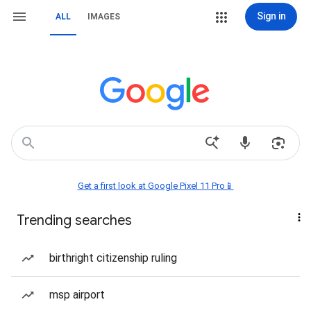
Sign in
ALL
IMAGES
Get a first look at Google Pixel 11 Pro📱
Trending searches
birthright citizenship ruling
msp airport