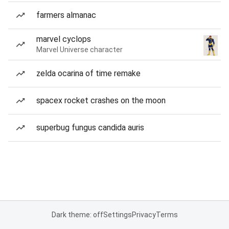
farmers almanac
marvel cyclops
Marvel Universe character
zelda ocarina of time remake
spacex rocket crashes on the moon
superbug fungus candida auris
Dark theme: off
Settings
Privacy
Terms