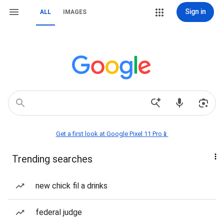
Sign in
ALL
IMAGES
Get a first look at Google Pixel 11 Pro📱
Trending searches
new chick fil a drinks
federal judge