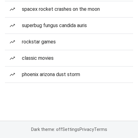
spacex rocket crashes on the moon
superbug fungus candida auris
rockstar games
classic movies
phoenix arizona dust storm
Dark theme: off
Settings
Privacy
Terms