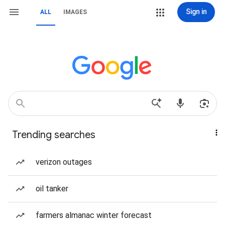
Sign in
ALL
IMAGES
Trending searches
verizon outages
oil tanker
farmers almanac winter forecast