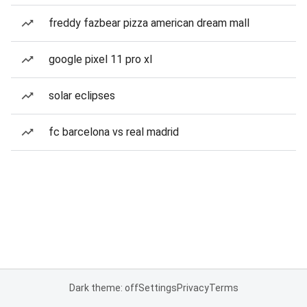
freddy fazbear pizza american dream mall
google pixel 11 pro xl
solar eclipses
fc barcelona vs real madrid
Dark theme: off
Settings
Privacy
Terms