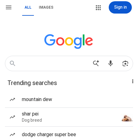
Sign in
ALL
IMAGES
Trending searches
mountain dew
shar pei
Dog breed
dodge charger super bee