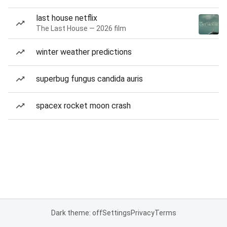
last house netflix
The Last House — 2026 film
winter weather predictions
superbug fungus candida auris
spacex rocket moon crash
Dark theme: off
Settings
Privacy
Terms