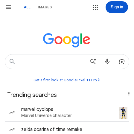
Sign in
ALL
IMAGES
Get a first look at Google Pixel 11 Pro📱
Trending searches
marvel cyclops
Marvel Universe character
zelda ocarina of time remake