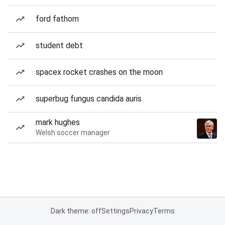
ford fathom
student debt
spacex rocket crashes on the moon
superbug fungus candida auris
mark hughes
Welsh soccer manager
Dark theme: off
Settings
Privacy
Terms