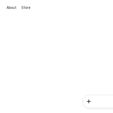
About
Store