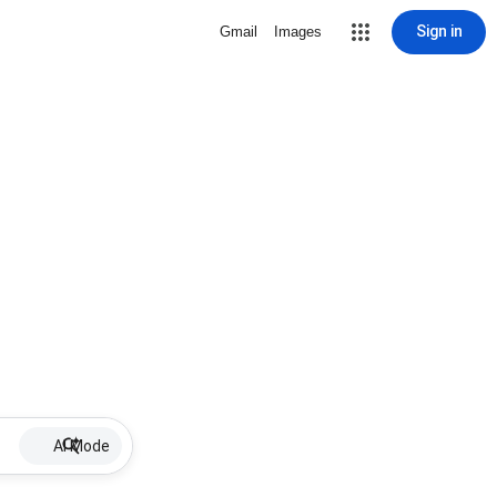
Sign in
Gmail
Images
AI Mode