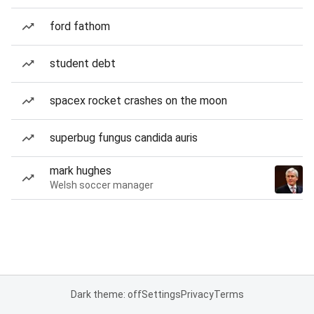
ford fathom
student debt
spacex rocket crashes on the moon
superbug fungus candida auris
mark hughes
Welsh soccer manager
Dark theme: off
Settings
Privacy
Terms