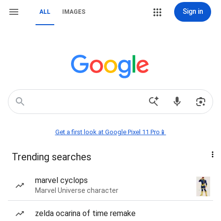
Sign in
ALL
IMAGES
Get a first look at Google Pixel 11 Pro📱
Trending searches
marvel cyclops
Marvel Universe character
zelda ocarina of time remake