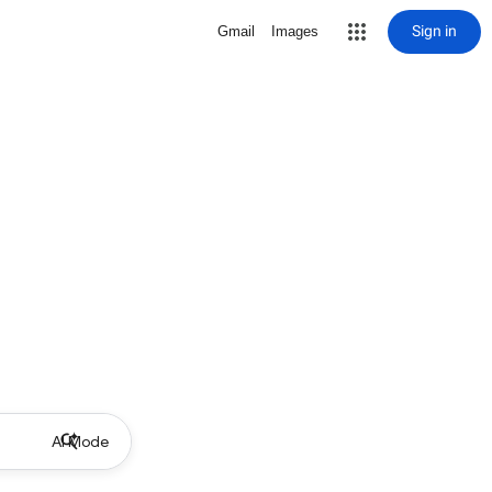
Sign in
Gmail
Images
AI Mode