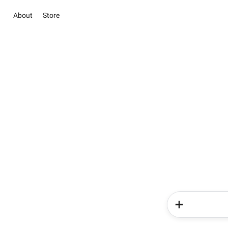
About
Store