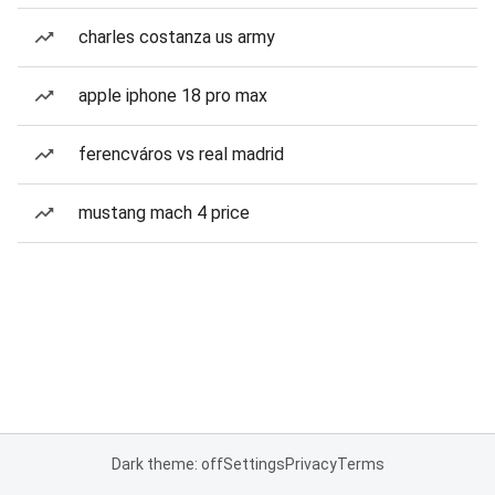
charles costanza us army
apple iphone 18 pro max
ferencváros vs real madrid
mustang mach 4 price
Dark theme: off
Settings
Privacy
Terms