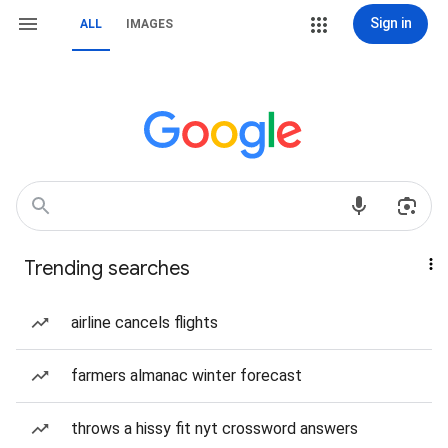
Sign in
ALL
IMAGES
Trending searches
airline cancels flights
farmers almanac winter forecast
throws a hissy fit nyt crossword answers