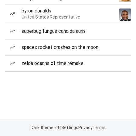
byron donalds
United States Representative
superbug fungus candida auris
spacex rocket crashes on the moon
zelda ocarina of time remake
Dark theme: off
Settings
Privacy
Terms