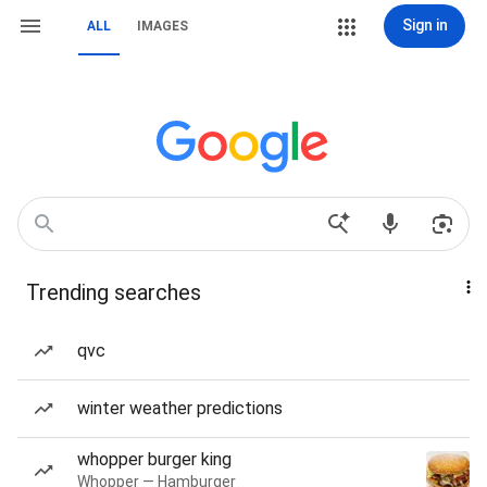
Sign in
ALL
IMAGES
Trending searches
qvc
winter weather predictions
whopper burger king
Whopper — Hamburger