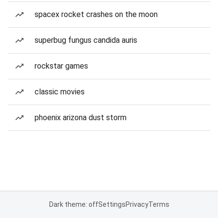
spacex rocket crashes on the moon
superbug fungus candida auris
rockstar games
classic movies
phoenix arizona dust storm
Dark theme: off
Settings
Privacy
Terms