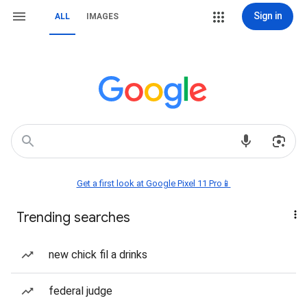
Sign in
ALL
IMAGES
Get a first look at Google Pixel 11 Pro📱
Trending searches
new chick fil a drinks
federal judge