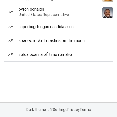
byron donalds
United States Representative
superbug fungus candida auris
spacex rocket crashes on the moon
zelda ocarina of time remake
Dark theme: off
Settings
Privacy
Terms