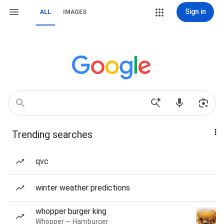
Sign in
ALL
IMAGES
Trending searches
qvc
winter weather predictions
whopper burger king
Whopper — Hamburger