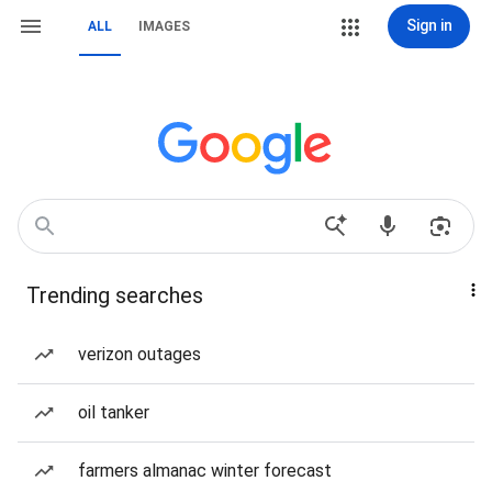
Sign in
ALL
IMAGES
Trending searches
verizon outages
oil tanker
farmers almanac winter forecast