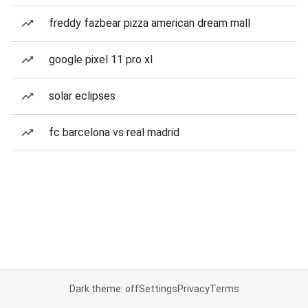
freddy fazbear pizza american dream mall
google pixel 11 pro xl
solar eclipses
fc barcelona vs real madrid
Dark theme: off
Settings
Privacy
Terms