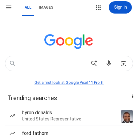
Sign in
ALL
IMAGES
Get a first look at Google Pixel 11 Pro📱
Trending searches
byron donalds
United States Representative
ford fathom