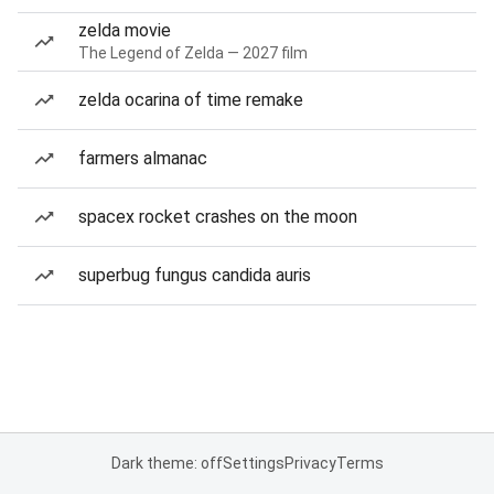
zelda movie
The Legend of Zelda — 2027 film
zelda ocarina of time remake
farmers almanac
spacex rocket crashes on the moon
superbug fungus candida auris
Dark theme: off
Settings
Privacy
Terms