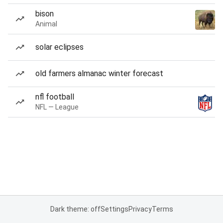
bison
Animal
solar eclipses
old farmers almanac winter forecast
nfl football
NFL — League
Dark theme: off
Settings
Privacy
Terms