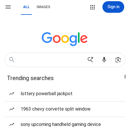
Sign in
ALL
IMAGES
Trending searches
lottery powerball jackpot
1963 chevy corvette split window
sony upcoming handheld gaming device