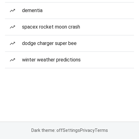
dementia
spacex rocket moon crash
dodge charger super bee
winter weather predictions
Dark theme: off
Settings
Privacy
Terms