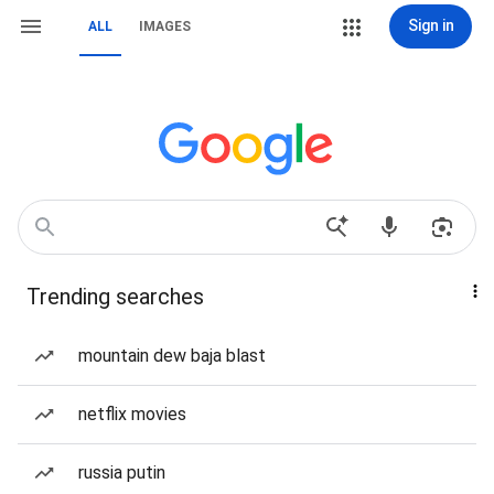
Sign in
ALL
IMAGES
Trending searches
mountain dew baja blast
netflix movies
russia putin