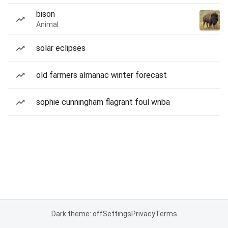
bison
Animal
solar eclipses
old farmers almanac winter forecast
sophie cunningham flagrant foul wnba
Dark theme: off
Settings
Privacy
Terms