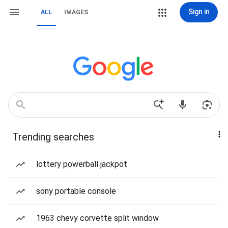
Sign in
ALL
IMAGES
Trending searches
lottery powerball jackpot
sony portable console
1963 chevy corvette split window