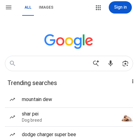
Sign in
ALL
IMAGES
Trending searches
mountain dew
shar pei
Dog breed
dodge charger super bee