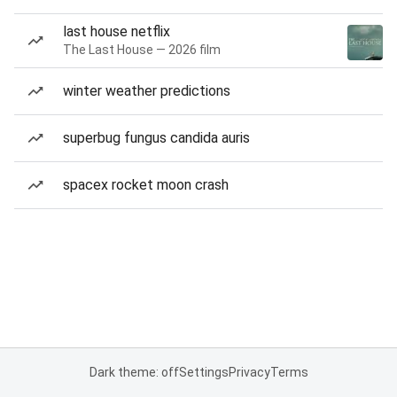
last house netflix
The Last House — 2026 film
winter weather predictions
superbug fungus candida auris
spacex rocket moon crash
Dark theme: off
Settings
Privacy
Terms