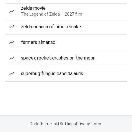
zelda movie
The Legend of Zelda — 2027 film
zelda ocarina of time remake
farmers almanac
spacex rocket crashes on the moon
superbug fungus candida auris
Dark theme: off
Settings
Privacy
Terms