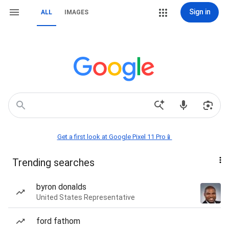
Sign in
ALL
IMAGES
Get a first look at Google Pixel 11 Pro📱
Trending searches
byron donalds
United States Representative
ford fathom