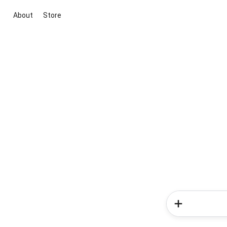
About
Store