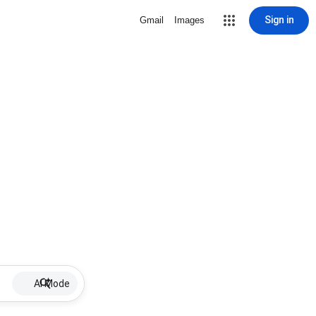
Sign in
Gmail
Images
AI Mode