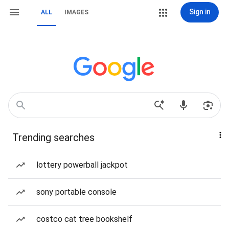
Sign in
ALL
IMAGES
Trending searches
lottery powerball jackpot
sony portable console
costco cat tree bookshelf