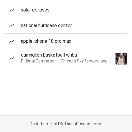
solar eclipses
national hurricane center
apple iphone 18 pro max
carrington basketball wnba
DiJonai Carrington — Chicago Sky forward and guard
Dark theme: off
Settings
Privacy
Terms