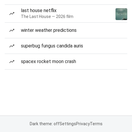
last house netflix
The Last House — 2026 film
winter weather predictions
superbug fungus candida auris
spacex rocket moon crash
Dark theme: off
Settings
Privacy
Terms