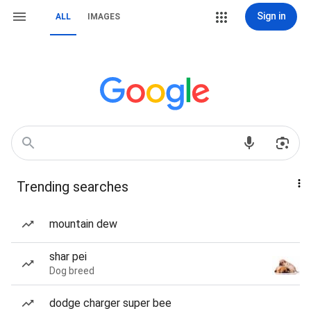
Sign in
ALL
IMAGES
Trending searches
mountain dew
shar pei
Dog breed
dodge charger super bee