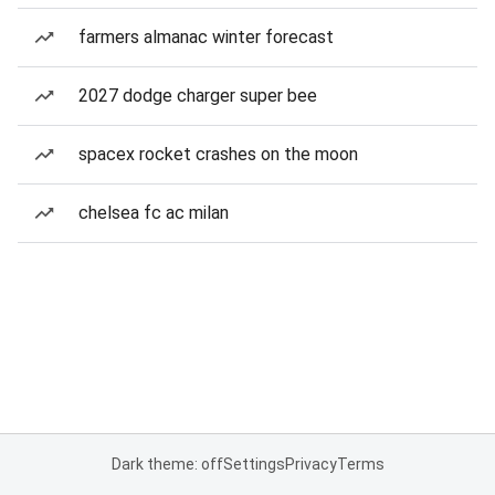
farmers almanac winter forecast
2027 dodge charger super bee
spacex rocket crashes on the moon
chelsea fc ac milan
Dark theme: off
Settings
Privacy
Terms