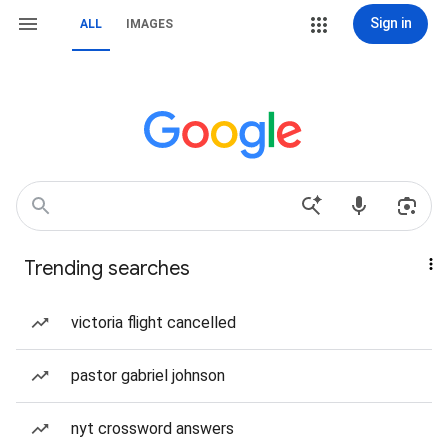
Sign in
ALL
IMAGES
Trending searches
victoria flight cancelled
pastor gabriel johnson
nyt crossword answers