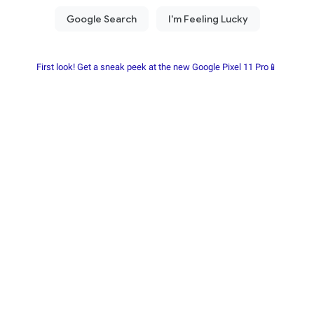
First look! Get a sneak peek at the new Google Pixel 11 Pro📱