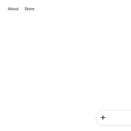
About
Store