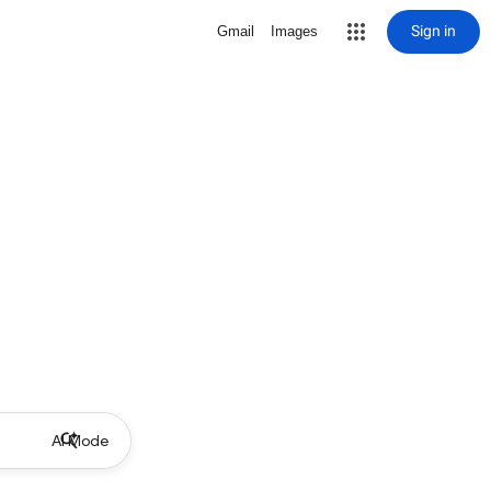
Sign in
Gmail
Images
AI Mode