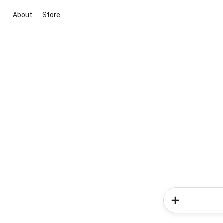
About
Store