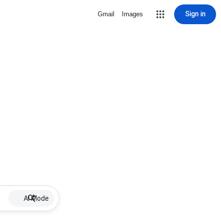
Sign in
Gmail
Images
AI Mode