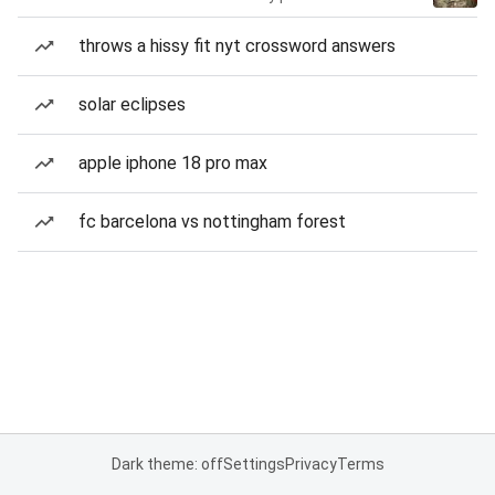
throws a hissy fit nyt crossword answers
solar eclipses
apple iphone 18 pro max
fc barcelona vs nottingham forest
Dark theme: off
Settings
Privacy
Terms