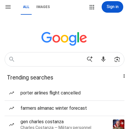
Sign in
ALL
IMAGES
Trending searches
porter airlines flight cancelled
farmers almanac winter forecast
gen charles costanza
Charles Costanza — Military personnel