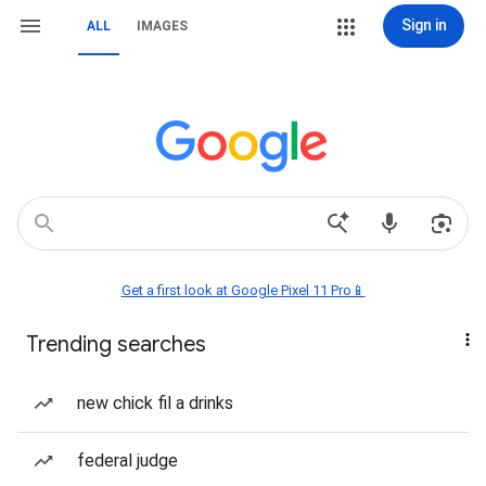
Sign in
ALL
IMAGES
Get a first look at Google Pixel 11 Pro📱
Trending searches
new chick fil a drinks
federal judge