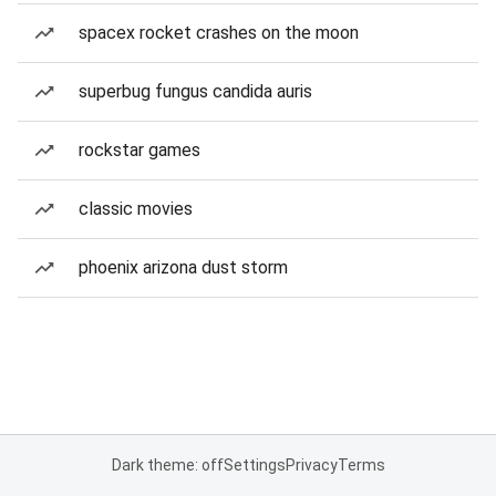
spacex rocket crashes on the moon
superbug fungus candida auris
rockstar games
classic movies
phoenix arizona dust storm
Dark theme: off
Settings
Privacy
Terms