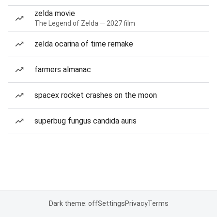
zelda movie
The Legend of Zelda — 2027 film
zelda ocarina of time remake
farmers almanac
spacex rocket crashes on the moon
superbug fungus candida auris
Dark theme: off
Settings
Privacy
Terms