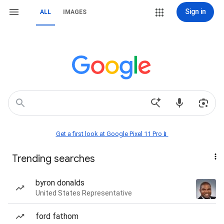
Sign in
ALL
IMAGES
Get a first look at Google Pixel 11 Pro📱
Trending searches
byron donalds
United States Representative
ford fathom