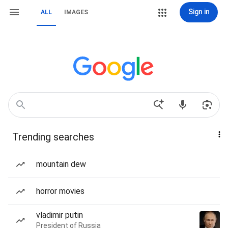
Sign in
ALL
IMAGES
Trending searches
mountain dew
horror movies
vladimir putin
President of Russia