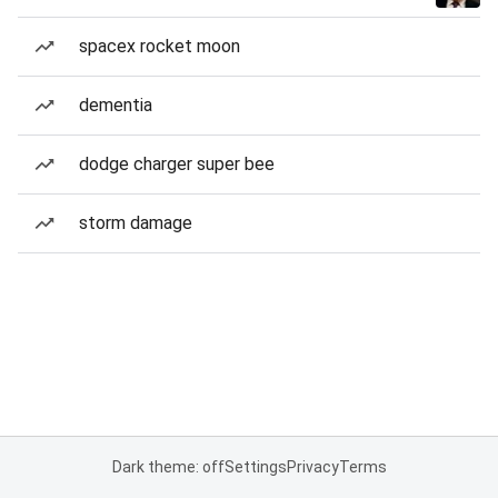
spacex rocket moon
dementia
dodge charger super bee
storm damage
Dark theme: off
Settings
Privacy
Terms