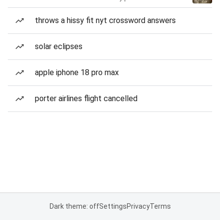
throws a hissy fit nyt crossword answers
solar eclipses
apple iphone 18 pro max
porter airlines flight cancelled
Dark theme: off
Settings
Privacy
Terms