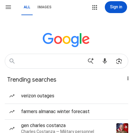
Sign in
ALL
IMAGES
Trending searches
verizon outages
farmers almanac winter forecast
gen charles costanza
Charles Costanza — Military personnel