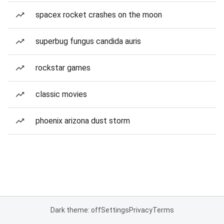
spacex rocket crashes on the moon
superbug fungus candida auris
rockstar games
classic movies
phoenix arizona dust storm
Dark theme: off
Settings
Privacy
Terms