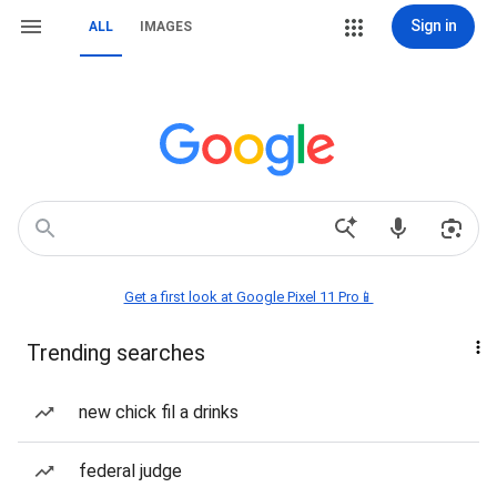
Sign in
ALL
IMAGES
Get a first look at Google Pixel 11 Pro📱
Trending searches
new chick fil a drinks
federal judge