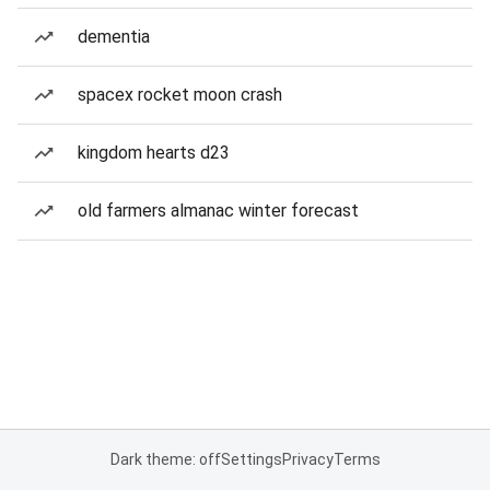
dementia
spacex rocket moon crash
kingdom hearts d23
old farmers almanac winter forecast
Dark theme: off
Settings
Privacy
Terms