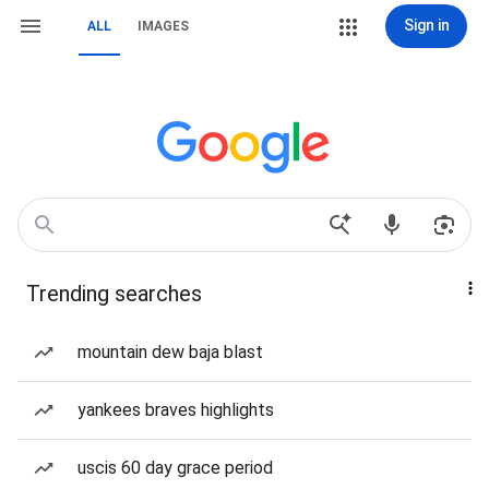
Sign in
ALL
IMAGES
Trending searches
mountain dew baja blast
yankees braves highlights
uscis 60 day grace period